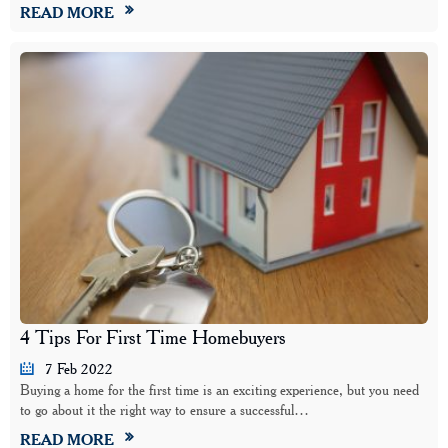
READ MORE
4 Tips For First Time Homebuyers
7 Feb 2022
Buying a home for the first time is an exciting experience, but you need
to go about it the right way to ensure a successful…
READ MORE