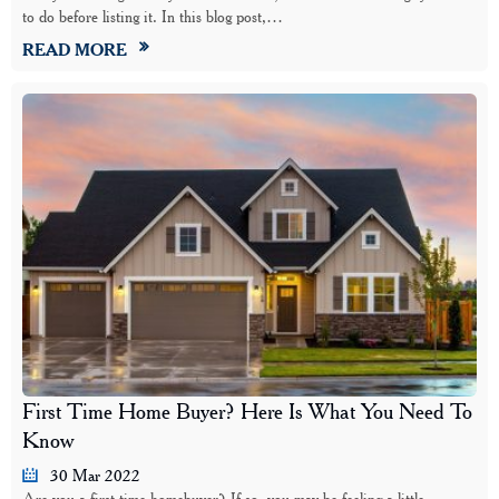
to do before listing it. In this blog post,…
READ MORE
First Time Home Buyer? Here Is What You Need To
Know
30 Mar 2022
Are you a first-time homebuyer? If so, you may be feeling a little