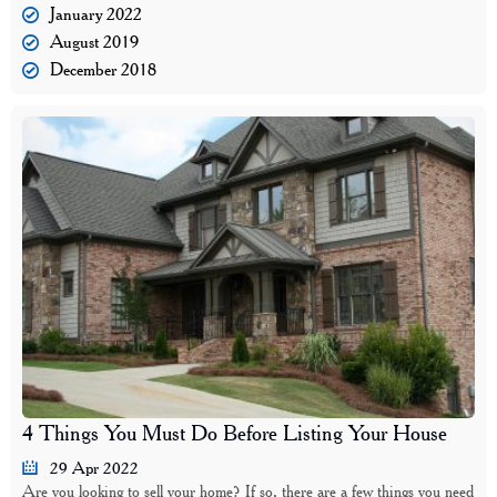
January 2022
August 2019
December 2018
4 Things You Must Do Before Listing Your House
29 Apr 2022
Are you looking to sell your home? If so, there are a few things you need