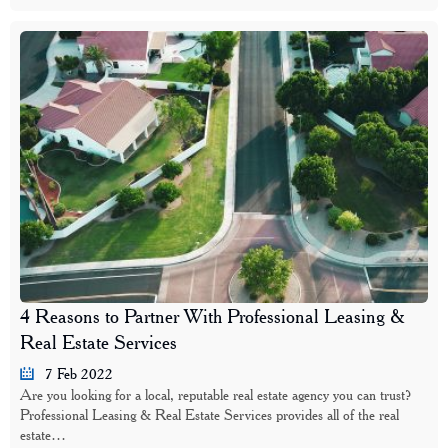
4 Reasons to Partner With Professional Leasing &
Real Estate Services
7 Feb 2022
Are you looking for a local, reputable real estate agency you can trust?
Professional Leasing & Real Estate Services provides all of the real
estate…