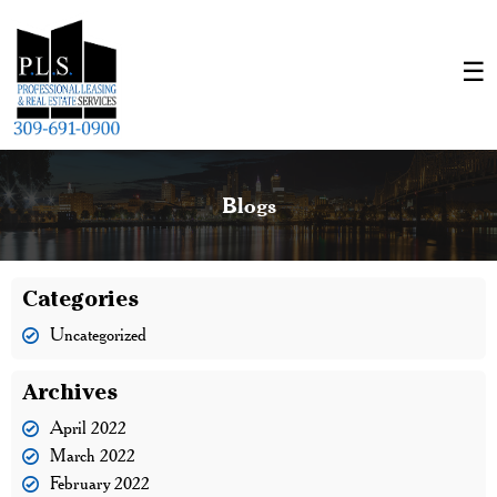
Blogs
Categories
Uncategorized
Archives
April 2022
March 2022
February 2022