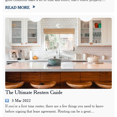
READ MORE
The Ultimate Renters Guide
3 Mar 2022
If you're a first time renter, there are a few things you need to know
before signing that lease agreement. Renting can be a great…