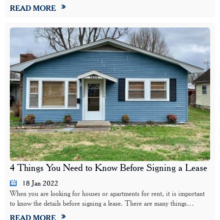
READ MORE
4 Things You Need to Know Before Signing a Lease
18 Jan 2022
When you are looking for houses or apartments for rent, it is important
to know the details before signing a lease. There are many things…
READ MORE