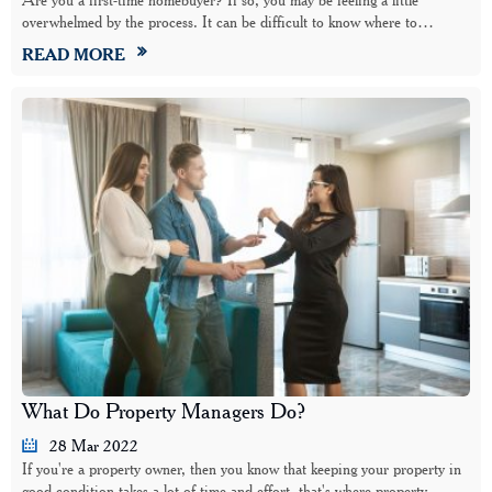
overwhelmed by the process. It can be difficult to know where to…
READ MORE
What Do Property Managers Do?
28 Mar 2022
If you're a property owner, then you know that keeping your property in
good condition takes a lot of time and effort, that's where property…