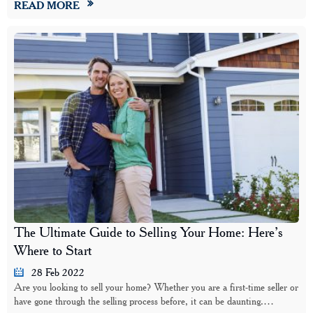
READ MORE
The Ultimate Guide to Selling Your Home: Here’s
Where to Start
28 Feb 2022
Are you looking to sell your home? Whether you are a first-time seller or
have gone through the selling process before, it can be daunting.…