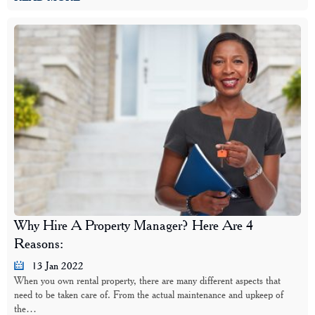
Why Hire A Property Manager? Here Are 4
Reasons:
13 Jan 2022
When you own rental property, there are many different aspects that
need to be taken care of. From the actual maintenance and upkeep of
the…