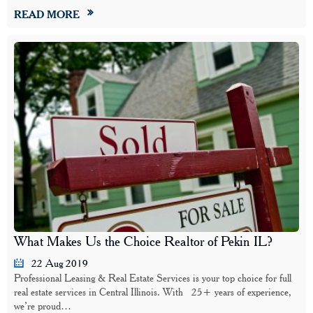
READ MORE
What Makes Us the Choice Realtor of Pekin IL?
22 Aug 2019
Professional Leasing & Real Estate Services is your top choice for full
real estate services in Central Illinois. With 25+ years of experience,
we’re proud…