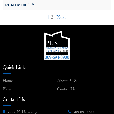
READ MORE
1
2
Next
Quick Links
Home
About PLS
Blogs
Contact Us
Contact Us
7227 N. University,
309-691-0900