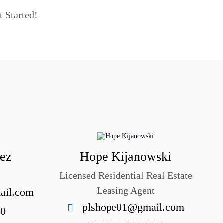
t Started!
uez
Hope Kijanowski
Licensed Residential Real Estate
Leasing Agent
ail.com
plshope01@gmail.com
10