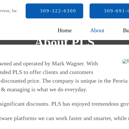
309-322-6300
309-691-
Home
About
Bu
About PLS
 owned and operated by Mark Wagner. With
unded PLS to offer clients and customers
tly discounted price. The company is unique in the Peoria
ing & managing is what we do everyday.
h significant discounts. PLS has enjoyed tremendous gro
tware platforms we can work faster and smarter, while m