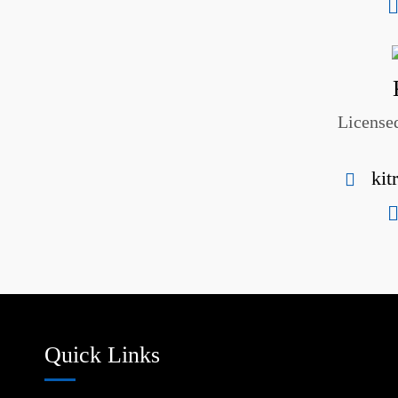
Licensed
kit
Quick Links