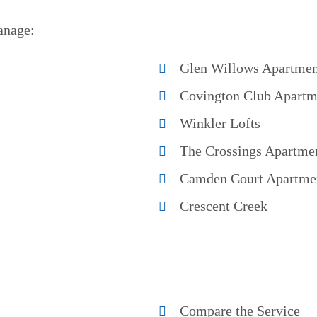
anage:
Glen Willows Apartmen
Covington Club Apartm
Winkler Lofts
The Crossings Apartme
Camden Court Apartme
Crescent Creek
Compare the Service