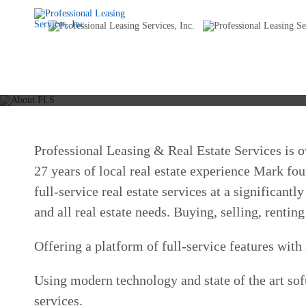
Professional Leasing & Real Estate Services is
27 years of local real estate experience Mark fo
full-service real estate services at a significan
and all real estate needs. Buying, selling, rent
Offering a platform of full-service features wit
Using modern technology and state of the art sof
services.