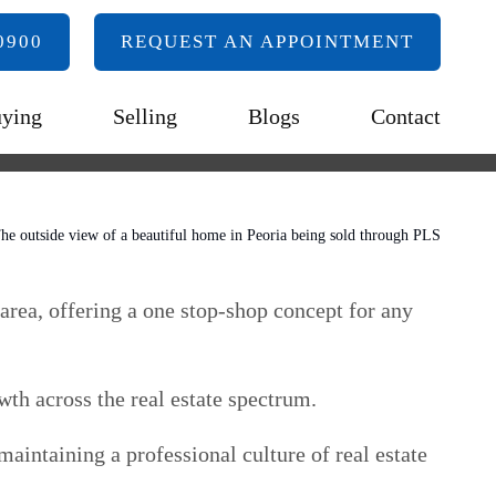
0900
REQUEST AN APPOINTMENT
ying
Selling
Blogs
Contact
 area, offering a one stop-shop concept for any
wth across the real estate spectrum.
aintaining a professional culture of real estate