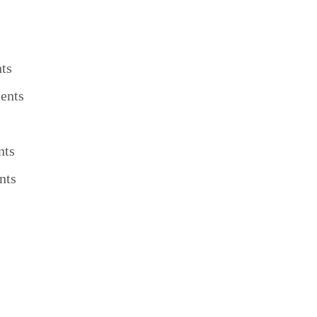
ts
ents
nts
nts