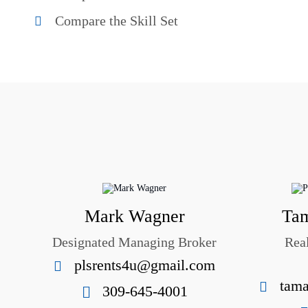
Compare the Skill Set
Mark Wagner
Tam
Designated Managing Broker
Rea
plsrents4u@gmail.com
tama
309-645-4001