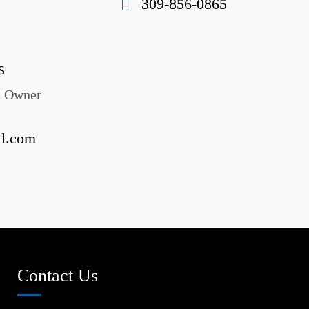
309-856-0865
s
& Owner
il.com
Contact Us