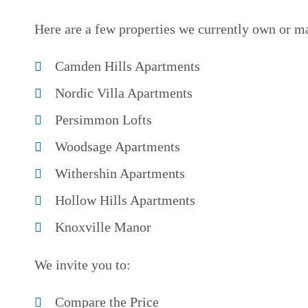
Here are a few properties we currently own or m
Camden Hills Apartments
Nordic Villa Apartments
Persimmon Lofts
Woodsage Apartments
Withershin Apartments
Hollow Hills Apartments
Knoxville Manor
We invite you to:
Compare the Price