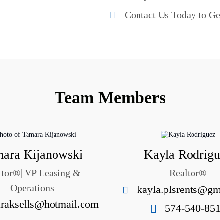
Contact Us Today to Ge
Team Members
ara Kijanowski
Kayla Rodrig
ltor®| VP Leasing &
Realtor®
Operations
kayla.plsrents@gm
raksells@hotmail.com
574-540-85