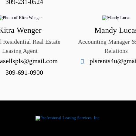
309-231-0524
Kitra Wenger
Mandy Luca
 Residential Real Estate
Accounting Manager 
Leasing Agent
Relations
rasellspls@gmail.com
plsrents4u@gma
309-691-0900