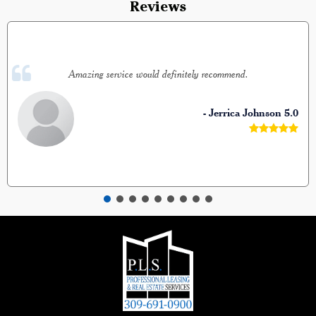
Reviews
Amazing service would definitely recommend.
- Jerrica Johnson
5.0




