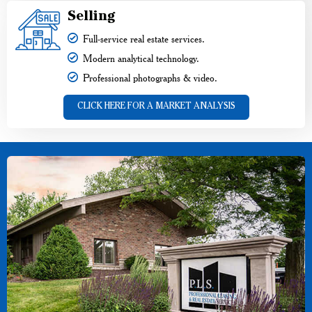
Selling
Full-service real estate services.
Modern analytical technology.
Professional photographs & video.
CLICK HERE FOR A MARKET ANALYSIS