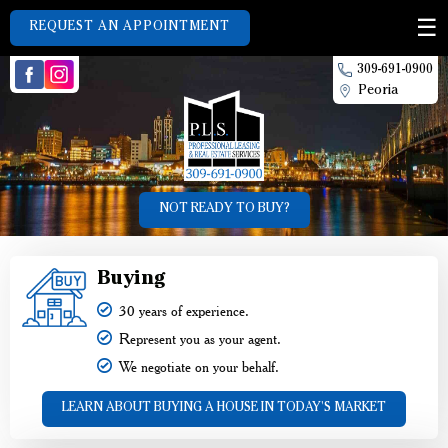
REQUEST AN APPOINTMENT
309-691-0900
Peoria
NOT READY TO BUY?
Buying
30 years of experience.
Represent you as your agent.
We negotiate on your behalf.
LEARN ABOUT BUYING A HOUSE IN TODAY'S MARKET