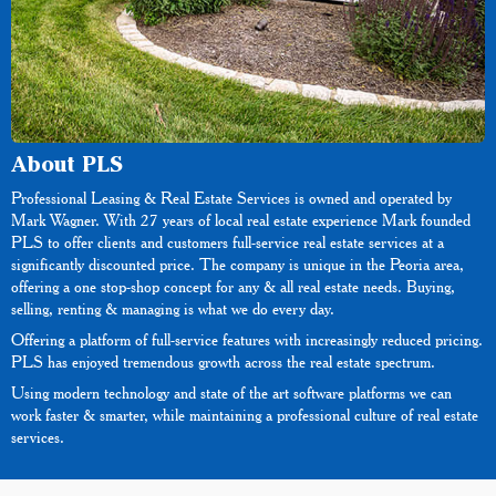
About PLS
Professional Leasing & Real Estate Services is owned and operated by
Mark Wagner. With 27 years of local real estate experience Mark founded
PLS to offer clients and customers full-service real estate services at a
significantly discounted price. The company is unique in the Peoria area,
offering a one stop-shop concept for any & all real estate needs. Buying,
selling, renting & managing is what we do every day.
Offering a platform of full-service features with increasingly reduced pricing.
PLS has enjoyed tremendous growth across the real estate spectrum.
Using modern technology and state of the art software platforms we can
work faster & smarter, while maintaining a professional culture of real estate
services.