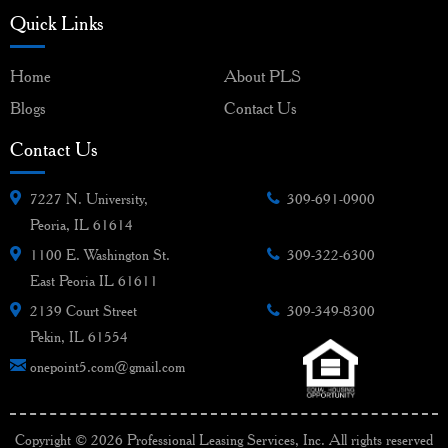
Quick Links
Home
About PLS
Blogs
Contact Us
Contact Us
7227 N. University,
309-691-0900
Peoria, IL 61614
1100 E. Washington St.
309-322-6300
East Peoria IL 61611
2139 Court Street
309-349-8300
Pekin, IL 61554
onepoint5.com@gmail.com
Copyright © 2026 Professional Leasing Services, Inc. All rights reserved