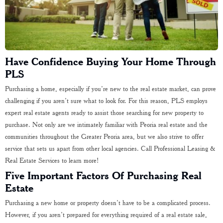
Have Confidence Buying Your Home Through
PLS
Purchasing a home, especially if you’re new to the real estate market, can prove
challenging if you aren’t sure what to look for. For this reason, PLS employs
expert real estate agents ready to assist those searching for new property to
purchase. Not only are we intimately familiar with Peoria real estate and the
communities throughout the Greater Peoria area, but we also strive to offer
service that sets us apart from other local agencies. Call Professional Leasing &
Real Estate Services to learn more!
Five Important Factors Of Purchasing Real
Estate
Purchasing a new home or property doesn’t have to be a complicated process.
However, if you aren’t prepared for everything required of a real estate sale,