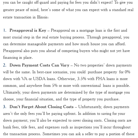
you can be caught off-guard and paying for fees you didn’t expect! To give you
greater peace of mind, here’s some of what you can expect with a standard real
estate transaction in Illinois:
Preapproval is Key
– Preapproval on a mortgage loan is the first and
most crucial step in the real estate buying process. Through preapproval, you
can determine manageable payments and how much house you can afford.
Preapproval also puts you ahead of competing buyers who might not yet have
financing in place.
Down Payment Costs Can Vary
– No two properties’ down payments
will be the same. In best-case scenarios, you could purchase property for 0%
down with VA or USDA loans. Otherwise, 3.5% with FHA loans is more
common, and anywhere from 5% or more with conventional loans is possible.
Ultimately, your down payments are determined by the type of mortgage you
choose, your financial situation, and the type of property you purchase.
Don’t Forget About Closing Costs
– Unfortunately, down payments
aren’t the only fees you’ll be paying upfront. In addition to saving for your
down payment, you’ll also be expected to cover closing costs. Closing costs are
bank fees, title fees, and expenses such as inspections you’ll incur throughout
the transaction process. Sometimes you can ask a seller to pay a portion of these