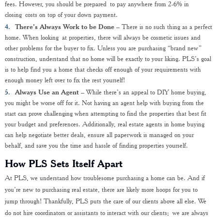
fees. However, you should be prepared to pay anywhere from 2-6% in
closing costs on top of your down payment.
There’s Always Work to be Done
– There is no such thing as a perfect
home. When looking at properties, there will always be cosmetic issues and
other problems for the buyer to fix. Unless you are purchasing “brand new”
construction, understand that no home will be exactly to your liking. PLS’s goal
is to help find you a home that checks off enough of your requirements with
enough money left over to fix the rest yourself!
Always Use an Agent
– While there’s an appeal to DIY home buying,
you might be worse off for it. Not having an agent help with buying from the
start can prove challenging when attempting to find the properties that best fit
your budget and preferences. Additionally, real estate agents in home buying
can help negotiate better deals, ensure all paperwork is managed on your
behalf, and save you the time and hassle of finding properties yourself.
How PLS Sets Itself Apart
At PLS, we understand how troublesome purchasing a home can be. And if
you’re new to purchasing real estate, there are likely more hoops for you to
jump through! Thankfully, PLS puts the care of our clients above all else. We
do not hire coordinators or assistants to interact with our clients; we are always