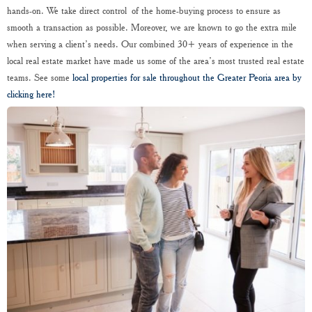
hands-on. We take direct control of the home-buying process to ensure as
smooth a transaction as possible. Moreover, we are known to go the extra mile
when serving a client’s needs. Our combined 30+ years of experience in the
local real estate market have made us some of the area’s most trusted real estate
teams. See some
local properties for sale throughout the Greater Peoria area by
clicking here!