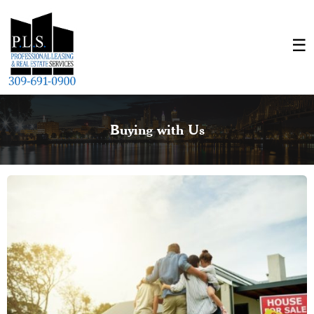
Buying with Us