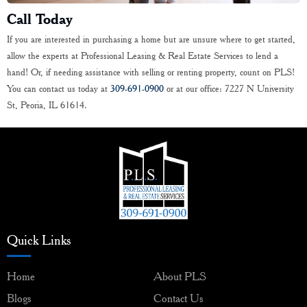
Call Today
If you are interested in purchasing a home but are unsure where to get started,
allow the experts at Professional Leasing & Real Estate Services to lend a
hand! Or, if needing assistance with selling or renting property, count on PLS!
You can contact us today at
309-691-0900
or at our office: 7227 N University
St, Peoria, IL 61614.
Quick Links
Home
About PLS
Blogs
Contact Us