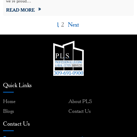
we’re proud…
READ MORE
1
2
Next
Quick Links
Home
About PLS
Blogs
Contact Us
Contact Us