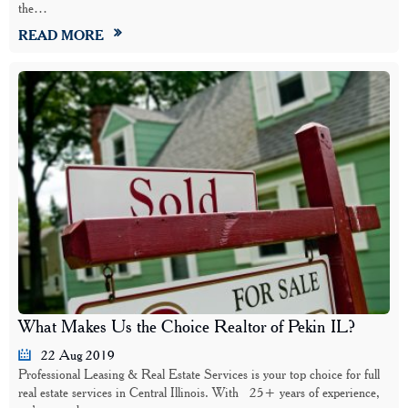
the…
READ MORE
What Makes Us the Choice Realtor of Pekin IL?
22 Aug 2019
Professional Leasing & Real Estate Services is your top choice for full
real estate services in Central Illinois. With 25+ years of experience,