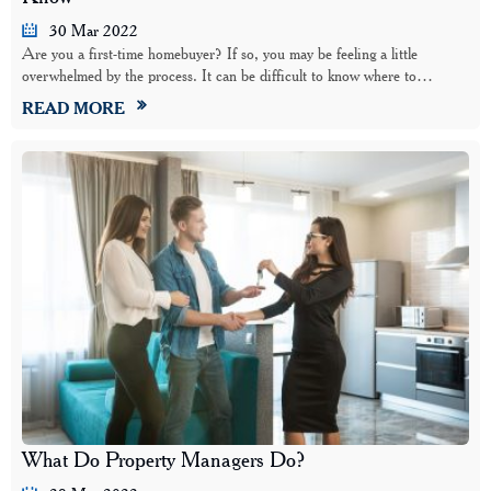
30 Mar 2022
Are you a first-time homebuyer? If so, you may be feeling a little
overwhelmed by the process. It can be difficult to know where to…
READ MORE
What Do Property Managers Do?