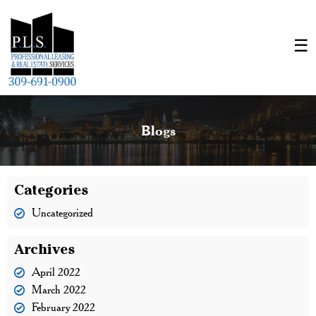
Blogs
Categories
Uncategorized
Archives
April 2022
March 2022
February 2022