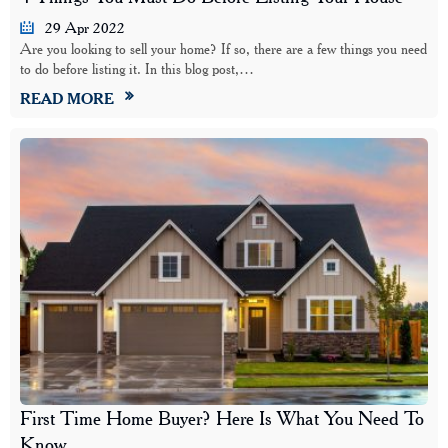
29 Apr 2022
Are you looking to sell your home? If so, there are a few things you need
to do before listing it. In this blog post,…
READ MORE
First Time Home Buyer? Here Is What You Need To
Know