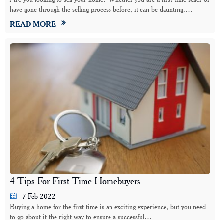
have gone through the selling process before, it can be daunting.…
READ MORE
4 Tips For First Time Homebuyers
7 Feb 2022
Buying a home for the first time is an exciting experience, but you need
to go about it the right way to ensure a successful…