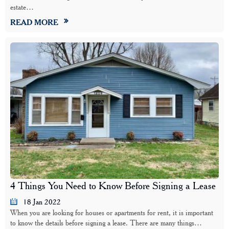
estate…
READ MORE
4 Things You Need to Know Before Signing a Lease
18 Jan 2022
When you are looking for houses or apartments for rent, it is important
to know the details before signing a lease. There are many things…