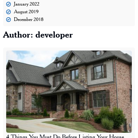
January 2022
August 2019
December 2018
Author:
developer
4 Things You Must Do Before Listing Your House