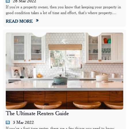
28 Mar 2022
If you're a property owner, then you know that keeping your property in
good condition takes a lot of time and effort, that's where property…
READ MORE
The Ultimate Renters Guide
3 Mar 2022
If you're a first time renter, there are a few things you need to know