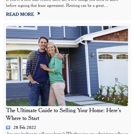
before signing that lease agreement. Renting can be a great…
READ MORE
The Ultimate Guide to Selling Your Home: Here’s
Where to Start
28 Feb 2022
Are you looking to sell your home? Whether you are a first-time seller or