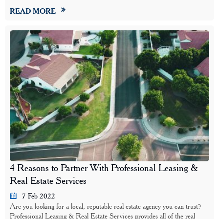
READ MORE
4 Reasons to Partner With Professional Leasing &
Real Estate Services
7 Feb 2022
Are you looking for a local, reputable real estate agency you can trust?
Professional Leasing & Real Estate Services provides all of the real