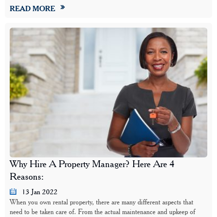
READ MORE
Why Hire A Property Manager? Here Are 4
Reasons:
13 Jan 2022
When you own rental property, there are many different aspects that
need to be taken care of. From the actual maintenance and upkeep of