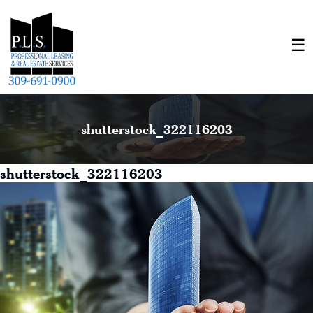
shutterstock_322116203
shutterstock_322116203