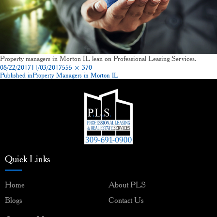
Property managers in Morton IL lean on Professional Leasing Services.
Posted
Full
08/22/2017
11/03/2017
555 × 370
on
size
Published in
Property Managers in Morton IL
Post
navigation
Quick Links
Home
About PLS
Blogs
Contact Us