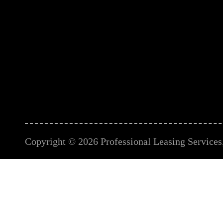
Copyright © 2026 Professional Leasing Services, 