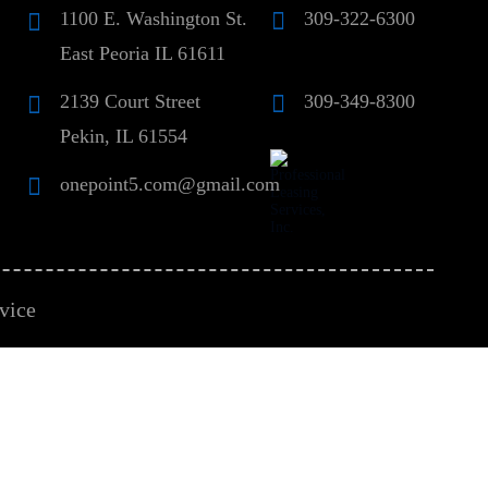
1100 E. Washington St.
309-322-6300
East Peoria IL 61611
2139 Court Street
309-349-8300
Pekin, IL 61554
onepoint5.com@gmail.com
vice