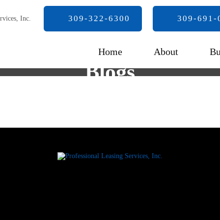
309-322-6300
309-691-
Home
About
Bu
Blogs