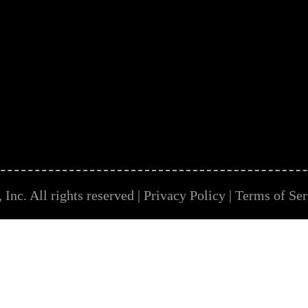
Inc. All rights reserved |
Privacy Policy
|
Terms of Ser