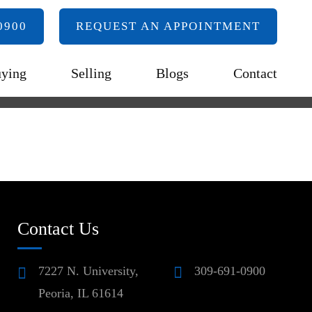
0900
REQUEST AN APPOINTMENT
ying
Selling
Blogs
Contact
Contact Us
7227 N. University,
309-691-0900
Peoria, IL 61614