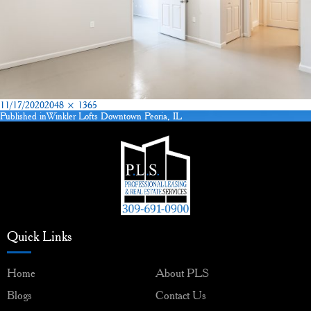
Posted
Full
11/17/2020
2048 × 1365
on
size
Published in
Winkler Lofts Downtown Peoria, IL
Post
navigation
Quick Links
Home
About PLS
Blogs
Contact Us