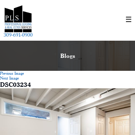
Blogs
Previous Image
Next Image
DSC03234