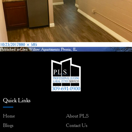
Posted
Full
10/23/2017
880 × 585
on
size
Published in
Glen Willow Apartments Peoria, IL
Post
navigation
Quick Links
Home
About PLS
Blogs
Contact Us