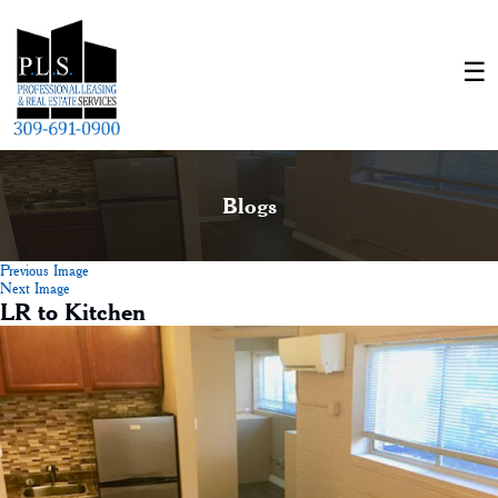
Blogs
Previous Image
Next Image
LR to Kitchen