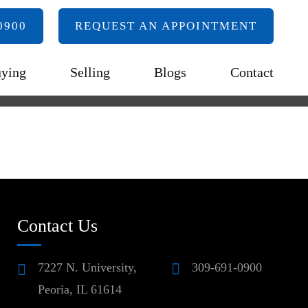
0900
REQUEST AN APPOINTMENT
ying
Selling
Blogs
Contact
Contact Us
7227 N. University,
309-691-0900
Peoria, IL 61614