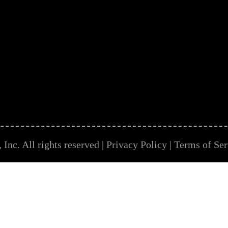
Inc. All rights reserved |
Privacy Policy
|
Terms of Ser