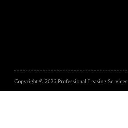
Copyright © 2026 Professional Leasing Services, 