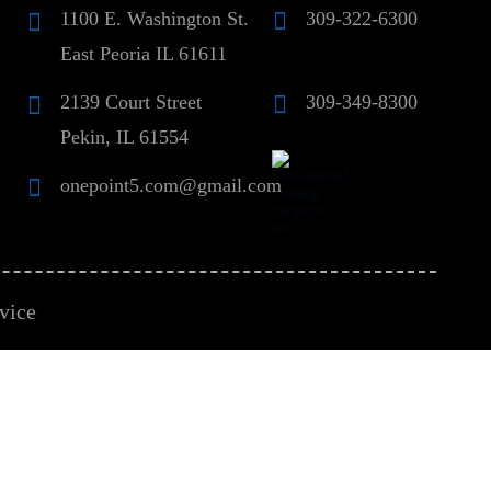
1100 E. Washington St.
309-322-6300
East Peoria IL 61611
2139 Court Street
309-349-8300
Pekin, IL 61554
onepoint5.com@gmail.com
vice