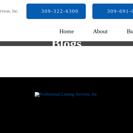
309-322-6300
309-691-
Home
About
Bu
Blogs