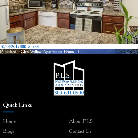
Posted
Full
10/23/2017
880 × 585
on
size
Published in
Glen Willow Apartments Peoria, IL
Post
navigation
Quick Links
Home
About PLS
Blogs
Contact Us