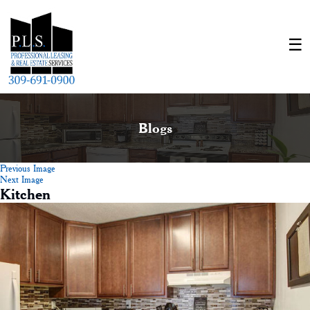
Blogs
Previous Image
Next Image
Kitchen