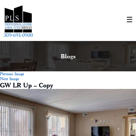
Blogs
Previous Image
Next Image
GW LR Up – Copy