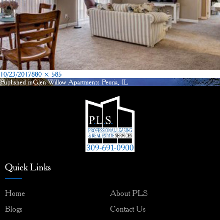
Posted
Full
10/23/2017
880 × 585
on
size
Published in
Glen Willow Apartments Peoria, IL
Post
navigation
Quick Links
Home
About PLS
Blogs
Contact Us