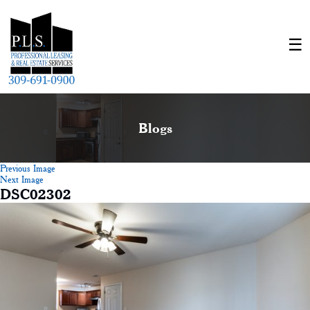
Blogs
Previous Image
Next Image
DSC02302