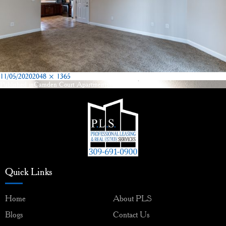
Posted
Full
11/05/2020
2048 × 1365
on
size
Published in
Camden Court Apartments Washington, IL
Post
navigation
Quick Links
Home
About PLS
Blogs
Contact Us