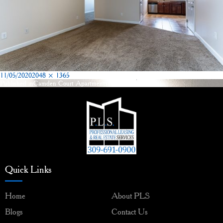
Posted
Full
11/05/2020
2048 × 1365
on
size
Published in
Camden Court Apartments Washington, IL
Post
navigation
Quick Links
Home
About PLS
Blogs
Contact Us