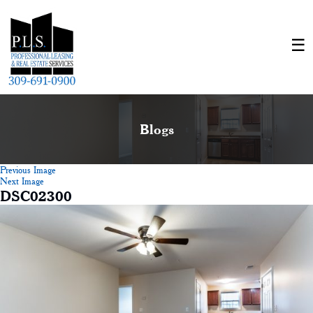
Blogs
Previous Image
Next Image
DSC02300