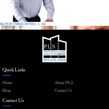
Posted
Full
06/29/2017
08/02/2019
261 × 261
on
size
Published in
Mark Wagner
Post
navigation
Quick Links
Home
About PLS
Blogs
Contact Us
Contact Us