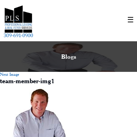
Blogs
Next Image
team-member-img1