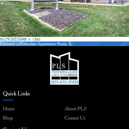
Posted
Full
05/29/2023
2048 × 1365
on
size
Published in
Withershin Apartments Peoria, IL
Post
navigation
Quick Links
Home
About PLS
Blogs
Contact Us