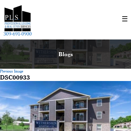
Blogs
Previous Image
DSC00933