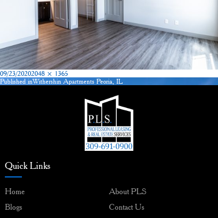
Posted
Full
09/23/2020
2048 × 1365
on
size
Published in
Withershin Apartments Peoria, IL
Post
navigation
Quick Links
Home
About PLS
Blogs
Contact Us