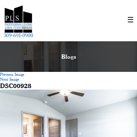
Blogs
Previous Image
Next Image
DSC00928