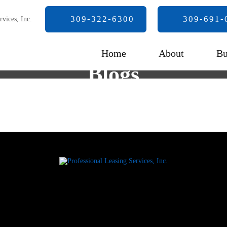
309-322-6300
309-691-
Home
About
Bu
Blogs