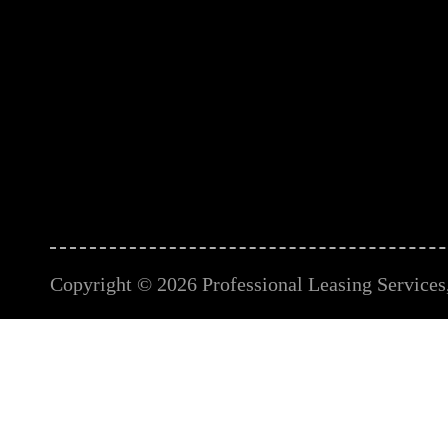
Copyright © 2026 Professional Leasing Services, 