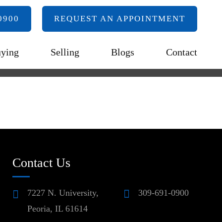
0900
REQUEST AN APPOINTMENT
ying
Selling
Blogs
Contact
Contact Us
7227 N. University,
309-691-0900
Peoria, IL 61614