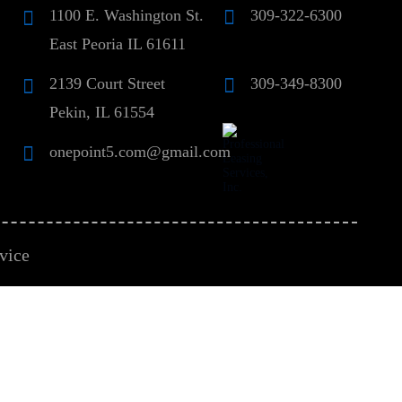
1100 E. Washington St.
309-322-6300
East Peoria IL 61611
2139 Court Street
309-349-8300
Pekin, IL 61554
onepoint5.com@gmail.com
vice