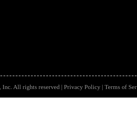
Inc. All rights reserved |
Privacy Policy
|
Terms of Ser