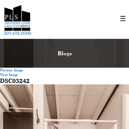
Blogs
Previous Image
Next Image
DSC03242