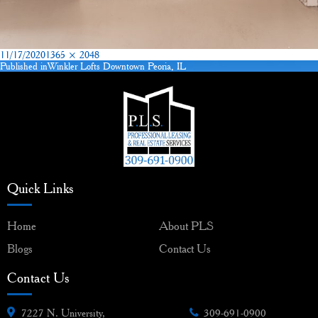
Posted
Full
11/17/2020
1365 × 2048
on
size
Published in
Winkler Lofts Downtown Peoria, IL
Post
navigation
Quick Links
Home
About PLS
Blogs
Contact Us
Contact Us
7227 N. University,
309-691-0900