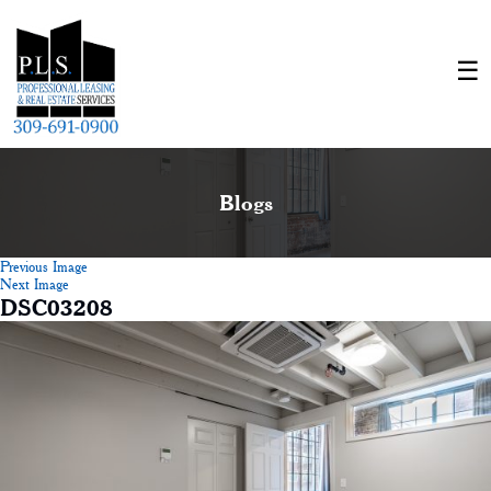
Blogs
Previous Image
Next Image
DSC03208