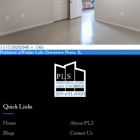
Posted
Full
11/17/2020
2048 × 1365
on
size
Published in
Winkler Lofts Downtown Peoria, IL
Post
navigation
Quick Links
Home
About PLS
Blogs
Contact Us