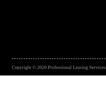
Copyright © 2026 Professional Leasing Services, 