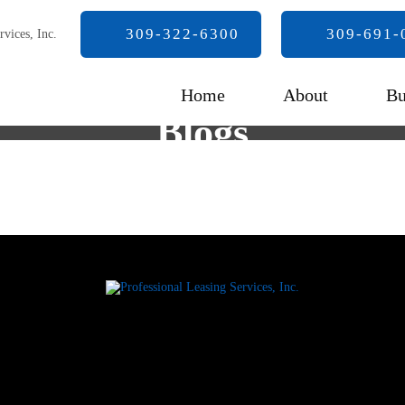
309-322-6300
309-691-
Home
About
Bu
Blogs