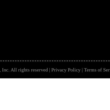
Inc. All rights reserved |
Privacy Policy
|
Terms of Ser