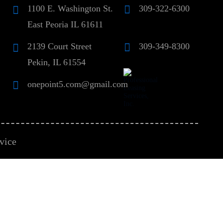
1100 E. Washington St.
309-322-6300
East Peoria IL 61611
2139 Court Street
309-349-8300
Pekin, IL 61554
onepoint5.com@gmail.com
vice