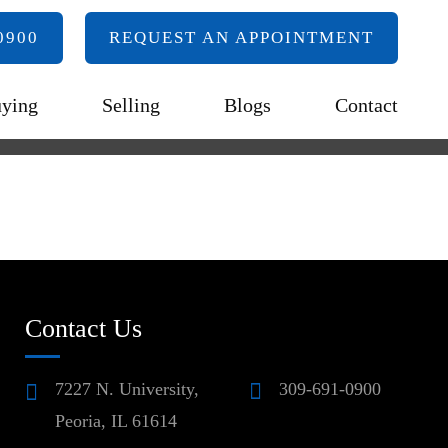
0900
REQUEST AN APPOINTMENT
ying
Selling
Blogs
Contact
Contact Us
7227 N. University,
309-691-0900
Peoria, IL 61614