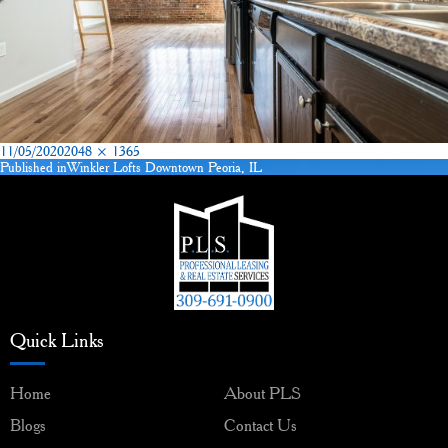
Posted
Full
11/05/2020
2048 × 1365
on
size
Published in
Winkler Lofts Downtown Peoria, IL
Post
navigation
Quick Links
Home
About PLS
Blogs
Contact Us