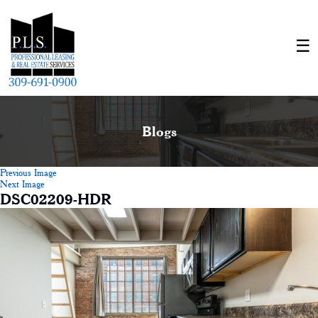
Blogs
Previous Image
Next Image
DSC02209-HDR