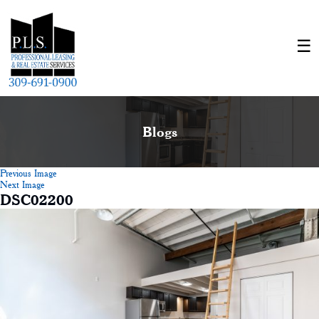
Blogs
Previous Image
Next Image
DSC02200