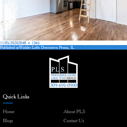
Posted
Full
11/05/2020
2048 × 1365
on
size
Published in
Winkler Lofts Downtown Peoria, IL
Post
navigation
Quick Links
Home
About PLS
Blogs
Contact Us