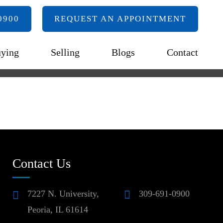
0900
REQUEST AN APPOINTMENT
ying
Selling
Blogs
Contact
Contact Us
7227 N. University,
309-691-0900
Peoria, IL 61614