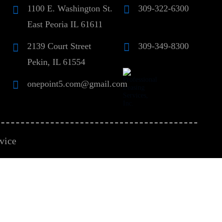
1100 E. Washington St.
309-322-6300
East Peoria IL 61611
2139 Court Street
309-349-8300
Pekin, IL 61554
onepoint5.com@gmail.com
vice