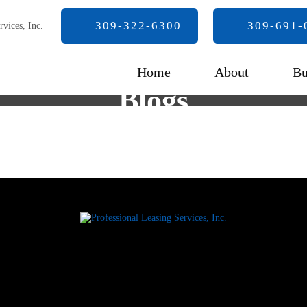
309-322-6300
309-691-
Home
About
Bu
Blogs