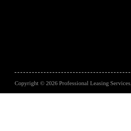
Copyright © 2026 Professional Leasing Services, 