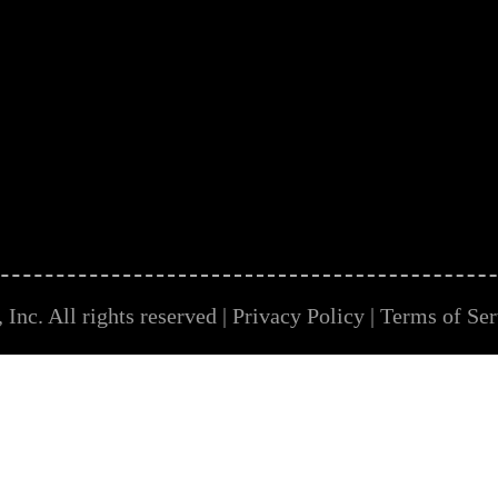
Inc. All rights reserved |
Privacy Policy
|
Terms of Ser