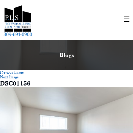
Blogs
Previous Image
Next Image
DSC01156