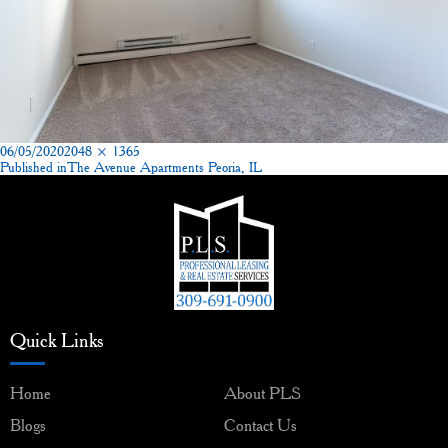
Posted
Full
06/05/2020
2048 × 1365
on
size
Published in
The Avenue Apartments Peoria, IL
Post
navigation
Quick Links
Home
About PLS
Blogs
Contact Us