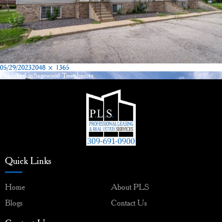
Posted
Full
05/29/2023
2048 × 1365
on
size
Published in
Sagewood Townhomes
Post
navigation
Quick Links
Home
About PLS
Blogs
Contact Us