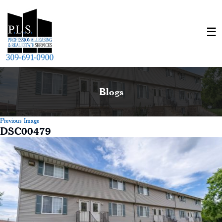
Blogs
Previous Image
DSC00479