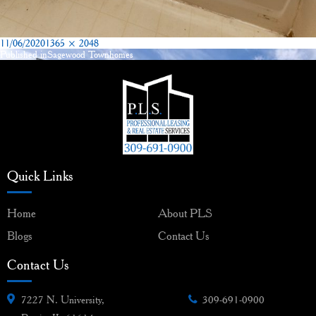
Posted
Full
11/06/2020
1365 × 2048
on
size
Published in
Sagewood Townhomes
Post
navigation
Quick Links
Home
About PLS
Blogs
Contact Us
Contact Us
7227 N. University,
309-691-0900