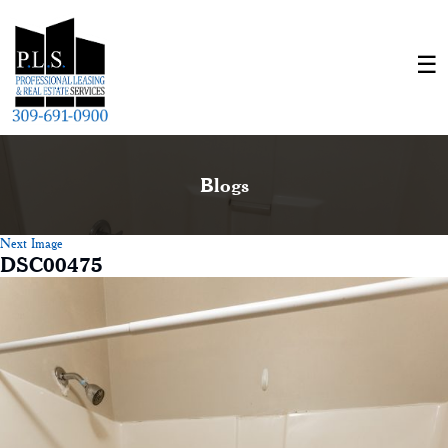
Blogs
Next Image
DSC00475