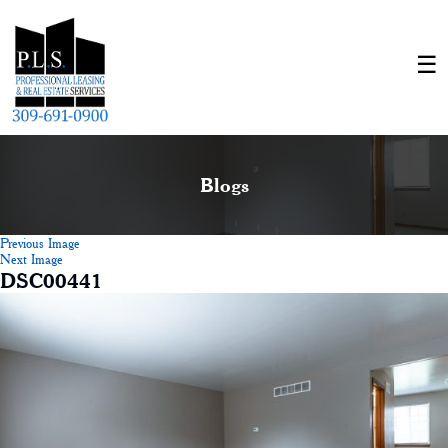
Blogs
Previous Image
Next Image
DSC00441