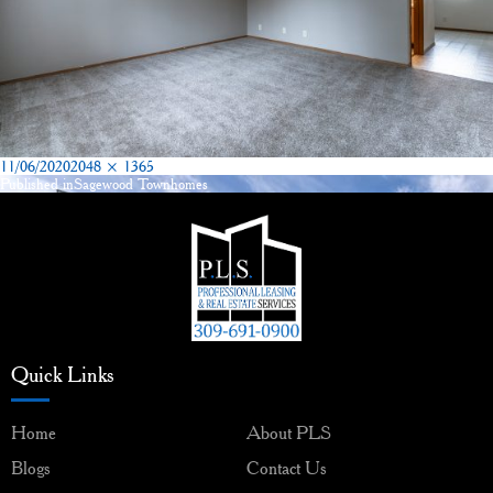
Posted
Full
11/06/2020
2048 × 1365
on
size
Published in
Sagewood Townhomes
Post
navigation
Quick Links
Home
About PLS
Blogs
Contact Us