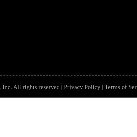
Inc. All rights reserved |
Privacy Policy
|
Terms of Ser