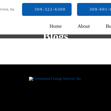
309-322-6300
309-691-
Home
About
Bu
Blogs