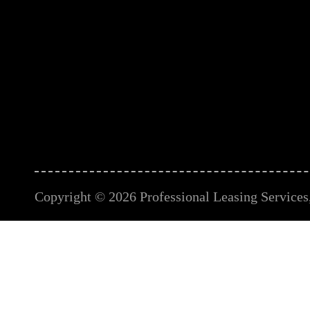
Copyright © 2026 Professional Leasing Services, 