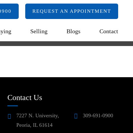
0900
REQUEST AN APPOINTMENT
ying
Selling
Blogs
Contact
Contact Us
7227 N. University,
309-691-0900
Peoria, IL 61614