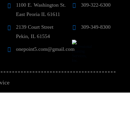
1100 E. Washington St.
309-322-6300
East Peoria IL 61611
2139 Court Street
309-349-8300
Pekin, IL 61554
onepoint5.com@gmail.com
vice