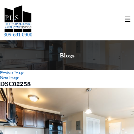
Blogs
Previous Image
Next Image
DSC02258