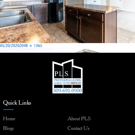
Posted
Full
05/20/2020
2048 × 1365
on
size
Published in
Mallard Lake Apartments Washington, IL
Post
navigation
Quick Links
Home
About PLS
Blogs
Contact Us