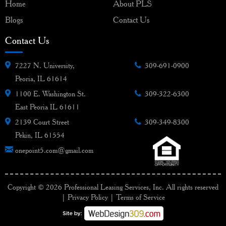
Home
About PLS
Blogs
Contact Us
Contact Us
7227 N. University,
309-691-0900
Peoria, IL 61614
1100 E. Washington St.
309-322-6300
East Peoria IL 61611
2139 Court Street
309-349-8300
Pekin, IL 61554
onepoint5.com@gmail.com
Copyright © 2026 Professional Leasing Services, Inc. All rights reserved
|
Privacy Policy
|
Terms of Service