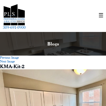
Blogs
Previous Image
Next Image
KMA-Kit-2