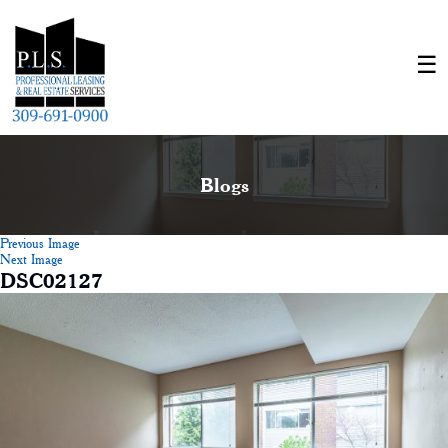
Blogs
Previous Image
Next Image
DSC02127