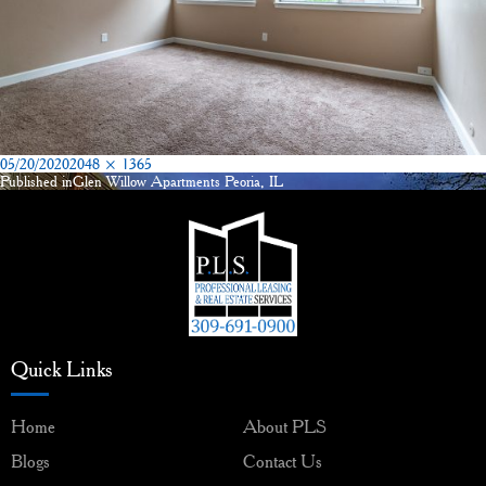
Posted
Full
05/20/2020
2048 × 1365
on
size
Published in
Glen Willow Apartments Peoria, IL
Post
navigation
Quick Links
Home
About PLS
Blogs
Contact Us