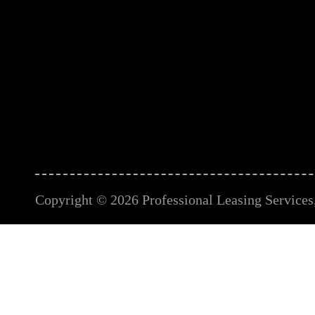
Copyright © 2026 Professional Leasing Services, 