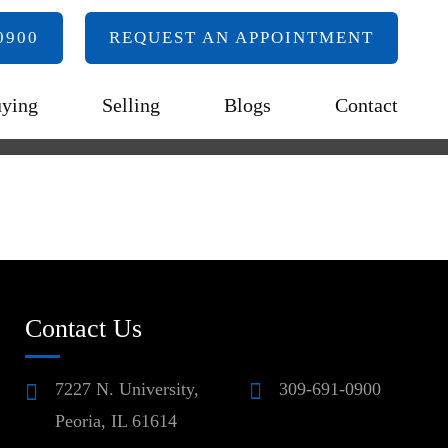
0900
REQUEST AN APPOINTMENT
ying
Selling
Blogs
Contact
Contact Us
7227 N. University,
309-691-0900
Peoria, IL 61614