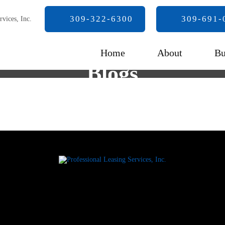
309-322-6300
309-691-
Home
About
Bu
Blogs