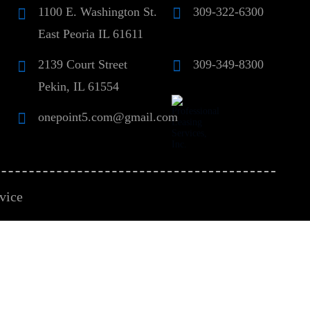
1100 E. Washington St.
309-322-6300
East Peoria IL 61611
2139 Court Street
309-349-8300
Pekin, IL 61554
onepoint5.com@gmail.com
vice