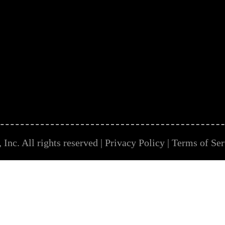
Inc. All rights reserved |
Privacy Policy
|
Terms of Ser