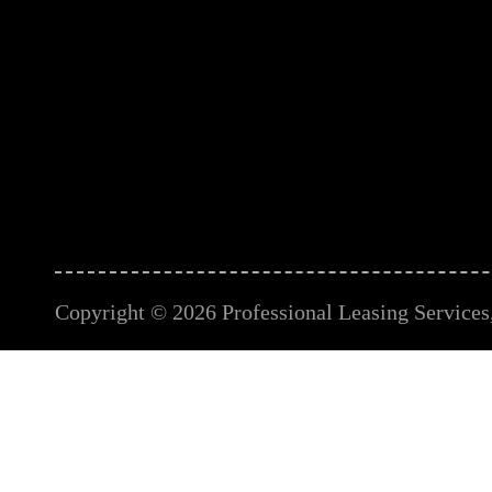
Copyright © 2026 Professional Leasing Services, 