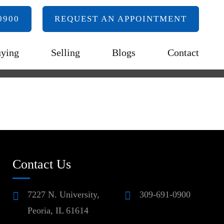
0900
REQUEST AN APPOINTMENT
ying
Selling
Blogs
Contact
Contact Us
7227 N. University,
309-691-0900
Peoria, IL 61614