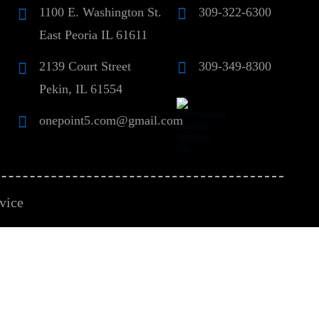
1100 E. Washington St.
309-322-6300
East Peoria IL 61611
2139 Court Street
309-349-8300
Pekin, IL 61554
onepoint5.com@gmail.com
vice