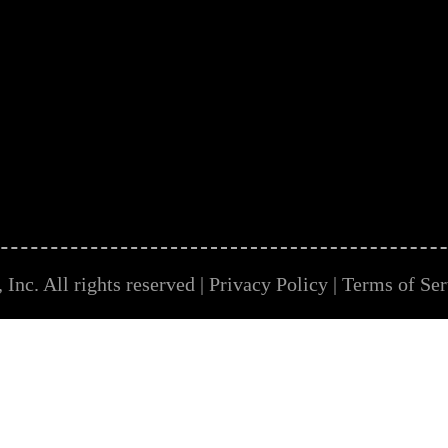
Inc. All rights reserved |
Privacy Policy
|
Terms of Ser