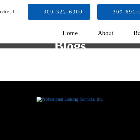
309-322-6300
309-691-
Home
About
Bu
Blogs