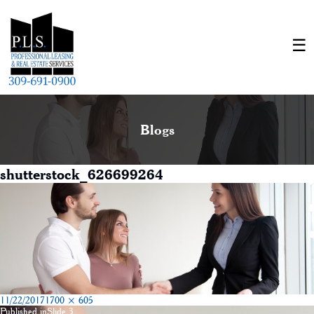
Blogs
shutterstock_626699264
Posted
Full
11/22/2017
1700 × 605
on
size
Published in
Slide 3
Post