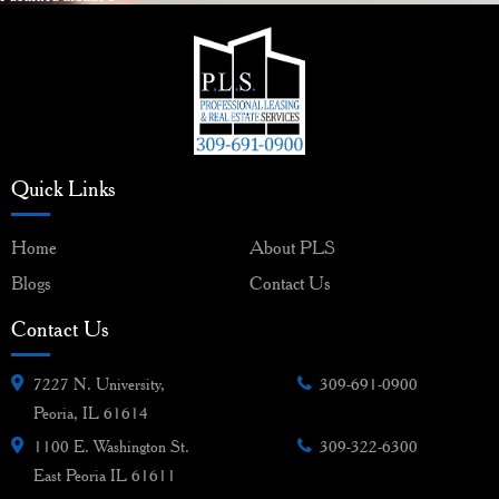
navigation
Quick Links
Home
About PLS
Blogs
Contact Us
Contact Us
7227 N. University,
309-691-0900
Peoria, IL 61614
1100 E. Washington St.
309-322-6300
East Peoria IL 61611