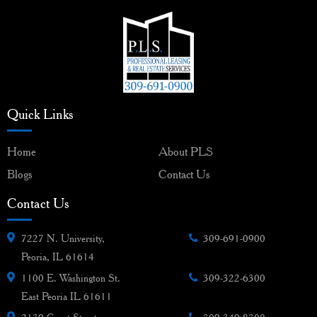
navigation
Quick Links
Home
About PLS
Blogs
Contact Us
Contact Us
7227 N. University,
309-691-0900
Peoria, IL 61614
1100 E. Washington St.
309-322-6300
East Peoria IL 61611