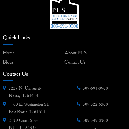
Quick Links
Home
About PLS
Blogs
Contact Us
Contact Us
7227 N. University,
309-691-0900
Peoria, IL 61614
1100 E. Washington St.
309-322-6300
East Peoria IL 61611
2139 Court Street
309-349-8300
Pekin, IL 61554