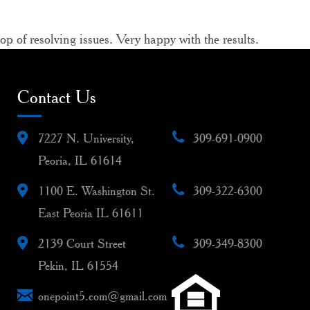
 of resolving issues. Very happy with the results.
Contact Us
7227 N. University,
309-691-0900
Peoria, IL 61614
1100 E. Washington St.
309-322-6300
East Peoria IL 61611
2139 Court Street
309-349-8300
Pekin, IL 61554
onepoint5.com@gmail.com