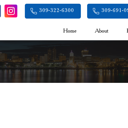
309-322-6300
309-691-0
Home
About