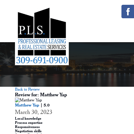
Back to Review
Review for: Matthew Yap
Matthew Yap
| 5.0
March 30, 2023
Local knowledge
Process expertise
Responsiveness
Negotiation skills