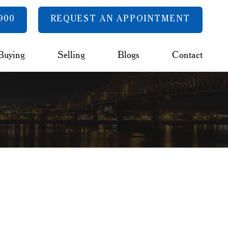
900
REQUEST AN APPOINTMENT
Buying
Selling
Blogs
Contact