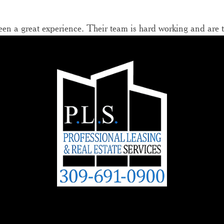
n a great experience. Their team is hard working and are top