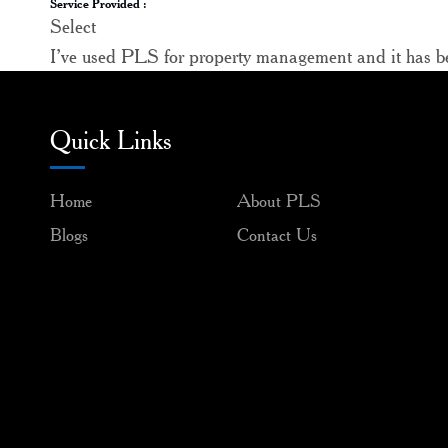
Service Provided :
Select
I’ve used PLS for property management and it has bee
Quick Links
Home
About PLS
Blogs
Contact Us