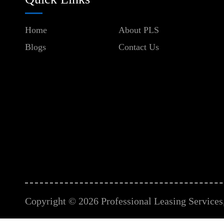
Home
About PLS
Blogs
Contact Us
Copyright © 2026 Professional Leasing Services, 