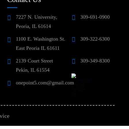
7227 N. University,
309-691-0900
Peoria, IL 61614
1100 E. Washington St.
309-322-6300
East Peoria IL 61611
2139 Court Street
309-349-8300
Pekin, IL 61554
onepoint5.com@gmail.com
vice