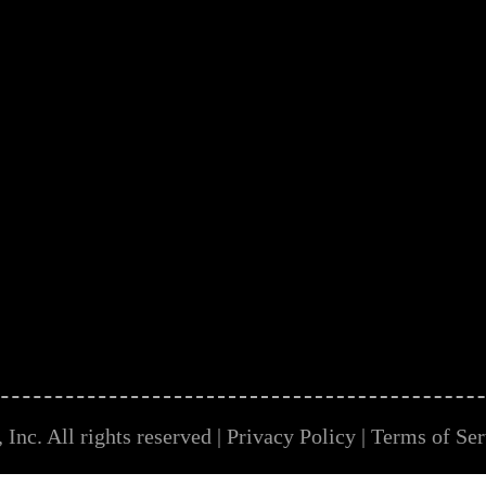
Inc. All rights reserved |
Privacy Policy
|
Terms of Ser