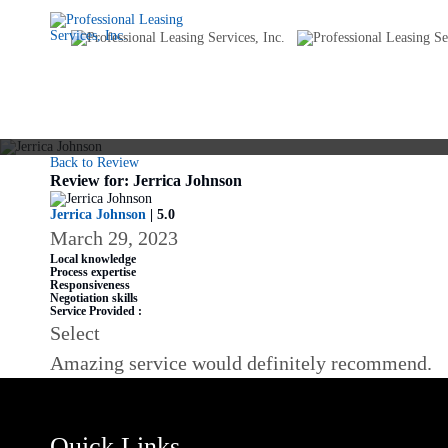
Back to Review
Review for: Jerrica Johnson
Jerrica Johnson
| 5.0
March 29, 2023
Local knowledge
Process expertise
Responsiveness
Negotiation skills
Service Provided :
Select
Amazing service would definitely recommend.
Quick Links