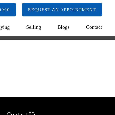
0900
REQUEST AN APPOINTMENT
ying
Selling
Blogs
Contact
Contact Us