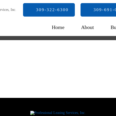
309-322-6300
309-691-
Home
About
Bu