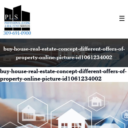
buy-house-real-estate-concept-different-offers-of-
property-online-picture-id1061234002
buy-house-real-estate-concept-different-offers-of-
property-online-picture-id1061234002