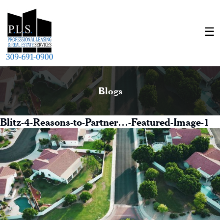
Blogs
Blitz-4-Reasons-to-Partner…-Featured-Image-1