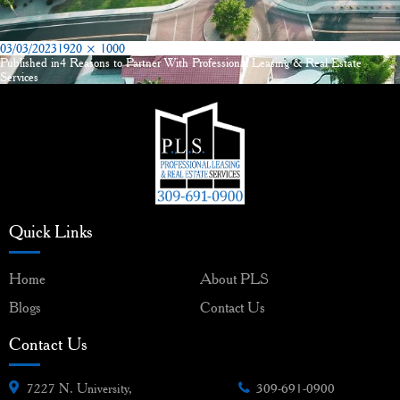
Posted
Full
03/03/2023
1920 × 1000
on
size
Published in
4 Reasons to Partner With Professional Leasing & Real Estate
Post
Services
navigation
Quick Links
Home
About PLS
Blogs
Contact Us
Contact Us
7227 N. University,
309-691-0900