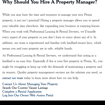
Why Should You Hire A Property Manager?
While you may have the time and resources to manage your own Peoria
property, it just isn’t practical! Hiring a property manager allows you to spend
your valuable time elsewhere, like expanding your business or enjoying leisure.
When you work with Professional Leasing & Rental Services, we’ll handle
every aspect of your property so you don’t have to worry about any of it. In
addition, our team is experienced and familiar with landlord-tenant laws, which
means you and your property are in safe, reliable hands.
At Professional Leasing & Rental Services, we understand that acting as a
landlord is no easy feat. Especially if this is your first property in Peoria, IL, you
might be struggling to keep up with the demands of maintaining a property and
its tenants. Quality property management services are the solution you need, so
contact our team
today to learn more about how we can help.
Contact Us About Managing Your Property
Search Our Current Vacant Listings
Complete a Rental Application
Log Into Our Owner Web Access Portal