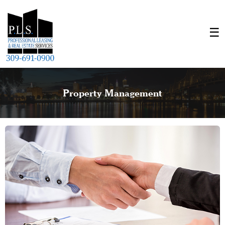
Property Management