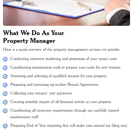
What We Do As Your
Property Manager
Here is a quick overview of the property management services we provide:
Conducting extensive marketing and promotion of your vacant units
Coordinating maintenance work to prepare your units for new tenants
Screening and selecting of qualified tenants for your property
Preparing and executing up-to-date Rental Agreements
Collecting your tenants’ rent payments
Creating monthly reports of all financial activity at your property
Coordinating all necessary maintenance through our carefully trained
maintenance staff
Preparing End of Year reporting that will make your annual tax filing easy