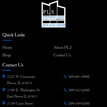
Quick Links
Home
About PLS
Blogs
Contact Us
Contact Us
7227 N. University,
309-691-0900
Peoria, IL 61614
1100 E. Washington St.
309-322-6300
East Peoria IL 61611
2139 Court Street
309-349-8300